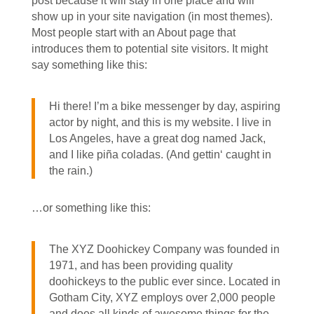
post because it will stay in one place and will
show up in your site navigation (in most themes).
Most people start with an About page that
introduces them to potential site visitors. It might
say something like this:
Hi there! I’m a bike messenger by day, aspiring
actor by night, and this is my website. I live in
Los Angeles, have a great dog named Jack,
and I like piña coladas. (And gettin‘ caught in
the rain.)
…or something like this:
The XYZ Doohickey Company was founded in
1971, and has been providing quality
doohickeys to the public ever since. Located in
Gotham City, XYZ employs over 2,000 people
and does all kinds of awesome things for the