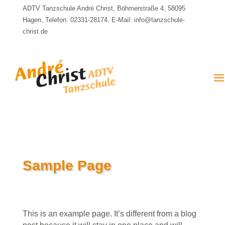
ADTV Tanzschule André Christ, Böhmerstraße 4, 58095
Hagen, Telefon: 02331-28174, E-Mail: info@tanzschule-
christ.de
Sample Page
This is an example page. It’s different from a blog